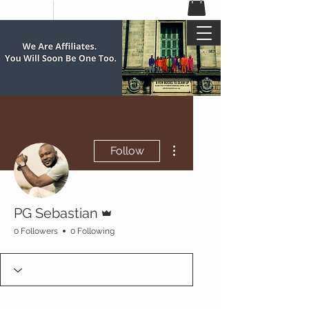
More actions
Follow
Admin
PG Sebastian
0 Followers
0 Following