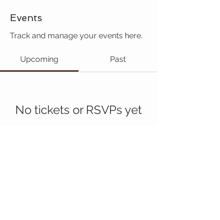
Events
Track and manage your events here.
Upcoming
Past
No tickets or RSVPs yet
Browse events