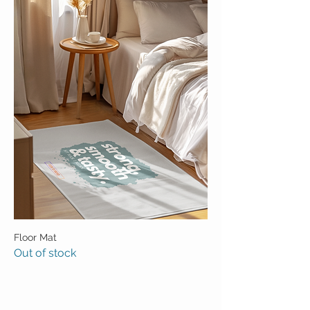
Floor Mat
Out of stock