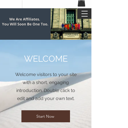
WELCOME
Welcome visitors to your site
with a short, engaging
introduction. Double click to
edit and add your own text.
Start Now