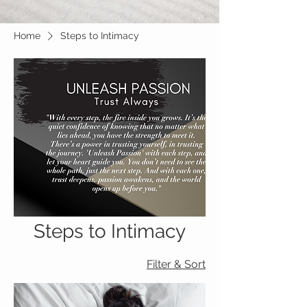
Home
Steps to Intimacy
Steps to Intimacy
Filter & Sort