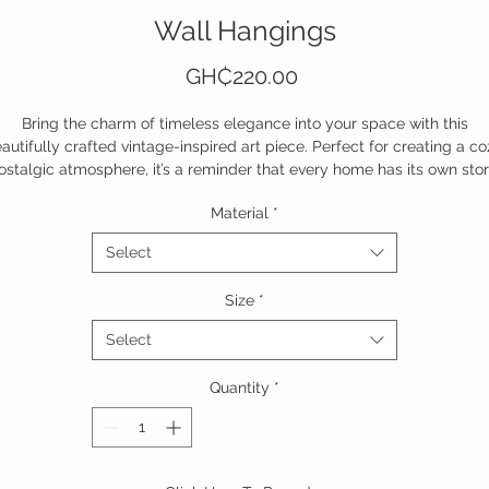
Wall Hangings
Price
GH₵220.00
Bring the charm of timeless elegance into your space with this
autifully crafted vintage-inspired art piece. Perfect for creating a co
ostalgic atmosphere, it’s a reminder that every home has its own stor
Material
*
Add a touch of heritage to your walls today!
Select
Size
*
Select
Quantity
*