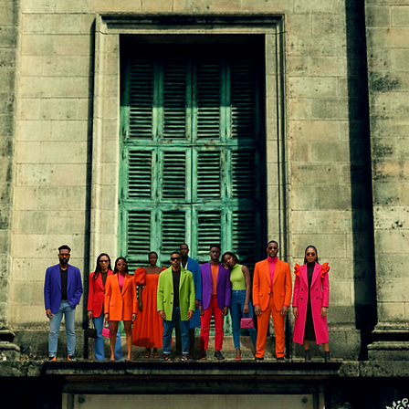
In
FREE SHIPPING