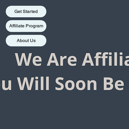
Get Started
Affiliate Program
About Us