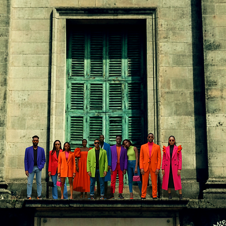
In
FREE SHIPPING