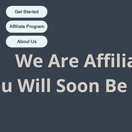
Get Started
Affiliate Program
About Us