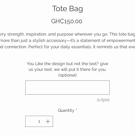
Tote Bag
Price
GH₵150.00
rry strength, inspiration, and purpose wherever you go. This tote bag
more than just a stylish accessory—it’s a statement of empowermen
d connection. Perfect for your daily essentials, it reminds us that ev
tep we take can uplift someone else. Durable, chic, and full of meani
—because together, we move closer to forever.
You Like the design but not the text? give
us your text, we will put it there for you.
Own it, carry it, and inspire the world.
(optional)
0/500
Quantity
*