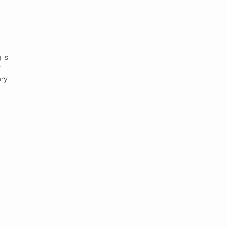
 is
t
ery
ng