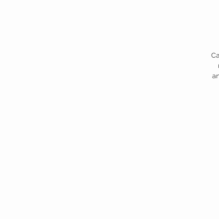
Ca
an
s