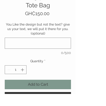
Tote Bag
Price
GH₵150.00
You Like the design but not the text? give
us your text, we will put it there for you.
(optional)
0/500
Quantity
*
Add to Cart
Buy Now