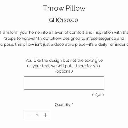
Throw Pillow
Price
GH₵120.00
Transform your home into a haven of comfort and inspiration with th
"Steps to Forever" throw pillow. Designed to infuse elegance and
urpose, this pillow isn’t just a decorative piece—it’s a daily reminder 
ove, growth, and the journey that matters most. Whether it graces yo
uch, bed, or favorite chair, it invites reflection, warmth, and connecti
You Like the design but not the text? give
Snuggle up, relax, and let each step toward forever feel a little softer
us your text, we will put it there for you.
(optional)
Don’t just decorate—celebrate the journey. Add it to your space today
0/500
Quantity
*