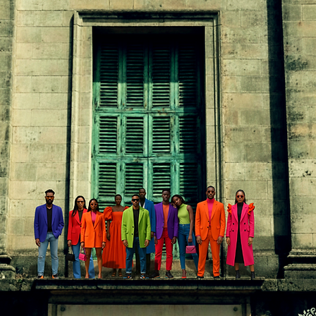
In
FREE SHIPPING