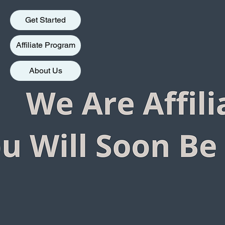
Get Started
Affiliate Program
About Us