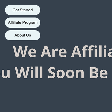
Get Started
Affiliate Program
About Us