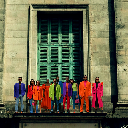
In
FREE SHIPPING