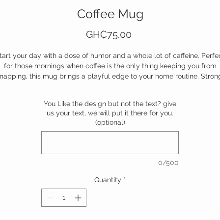
Coffee Mug
Price
GH₵75.00
tart your day with a dose of humor and a whole lot of caffeine. Perfe
for those mornings when coffee is the only thing keeping you from
napping, this mug brings a playful edge to your home routine. Stron
sturdy, and unapologetically honest—this is your ultimate morning
mpanion. Because, let’s face it, the first step to forever is staying out
You Like the design but not the text? give
trouble.
us your text, we will put it there for you.
(optional)
Add it to your home arsenal today. Your mornings will thank you.
0/500
Quantity
*