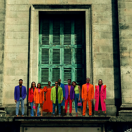
In
FREE SHIPPING