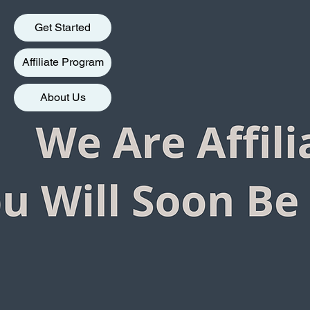
Get Started
Affiliate Program
About Us