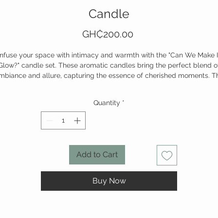
Candle
Price
GH₵200.00
Infuse your space with intimacy and warmth with the "Can We Make I
Glow?" candle set. These aromatic candles bring the perfect blend o
mbiance and allure, capturing the essence of cherished moments. T
ft glow reflects passion, while the gentle scent wraps you in tranquili
making every day feel extraordinary.
Quantity
*
Set the mood, light the moment.
Add to Cart
Buy Now