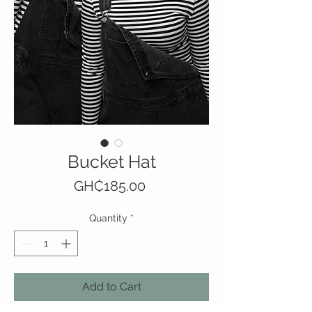
Bucket Hat
Price
GH₵185.00
Quantity
*
Add to Cart