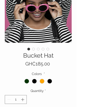
Bucket Hat
Price
GH₵185.00
Colors
*
Quantity
*