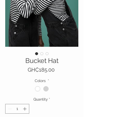
Bucket Hat
Price
GH₵185.00
Colors
*
Quantity
*