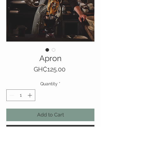
Apron
Price
GH₵125.00
Quantity
*
Add to Cart
Buy Now